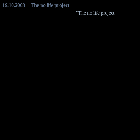
19.10.2008 -- The no life project
"The no life project"