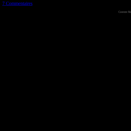
7 Commentaires
Content M