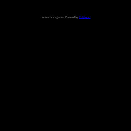
Content Management Powered by
CuteNews