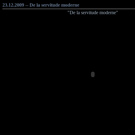
23.12.2009 -- De la servitude moderne
"De la servitude moderne"