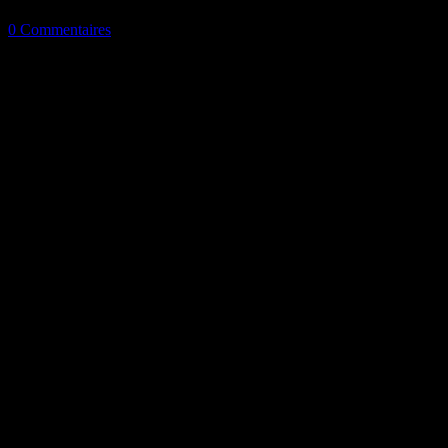
0 Commentaires