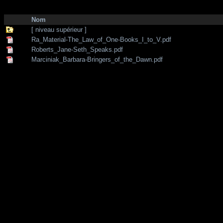
http://zone-7.net/
bibliotheque
/
--- Section Anglaise ---
/
Chanelling - Te
Nom
[ niveau supérieur ]
Ra_Material-The_Law_of_One-Books_I_to_V.pdf
Roberts_Jane-Seth_Speaks.pdf
Marciniak_Barbara-Bringers_of_the_Dawn.pdf