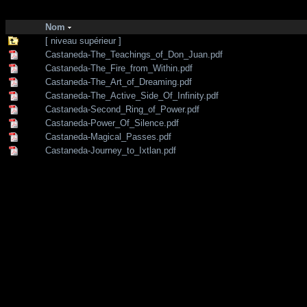
http://zone-7.net/
bibliotheque
/
--- Section Anglaise ---
/
Shamanism
Nom
[ niveau supérieur ]
Castaneda-The_Teachings_of_Don_Juan.pdf
Castaneda-The_Fire_from_Within.pdf
Castaneda-The_Art_of_Dreaming.pdf
Castaneda-The_Active_Side_Of_Infinity.pdf
Castaneda-Second_Ring_of_Power.pdf
Castaneda-Power_Of_Silence.pdf
Castaneda-Magical_Passes.pdf
Castaneda-Journey_to_Ixtlan.pdf