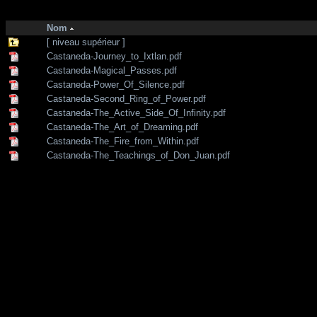
http://zone-7.net/
bibliotheque
/
--- Section Anglaise ---
/
Shamanism
Nom
[ niveau supérieur ]
Castaneda-Journey_to_Ixtlan.pdf
Castaneda-Magical_Passes.pdf
Castaneda-Power_Of_Silence.pdf
Castaneda-Second_Ring_of_Power.pdf
Castaneda-The_Active_Side_Of_Infinity.pdf
Castaneda-The_Art_of_Dreaming.pdf
Castaneda-The_Fire_from_Within.pdf
Castaneda-The_Teachings_of_Don_Juan.pdf