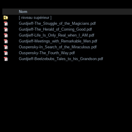
http://zone-7.net/
bibliotheque
/
--- Section Anglaise ---
/
Traditional teac
Nom
[ niveau supérieur ]
Gurdjieff-The_Struggle_of_the_Magicians.pdf
Gurdjieff-The_Herald_of_Coming_Good.pdf
Gurdjieff-Life_Is_Only_Real_when_I_AM.pdf
Gurdjieff-Meetings_with_Remarkable_Men.pdf
Ouspensky-In_Search_of_the_Miraculous.pdf
Ouspensky-The_Fourth_Way.pdf
Gurdjieff-Beelzebubs_Tales_to_his_Grandson.pdf