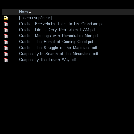
http://zone-7.net/
bibliotheque
/
--- Section Anglaise ---
/
Traditional teac
Nom
[ niveau supérieur ]
Gurdjieff-Beelzebubs_Tales_to_his_Grandson.pdf
Gurdjieff-Life_Is_Only_Real_when_I_AM.pdf
Gurdjieff-Meetings_with_Remarkable_Men.pdf
Gurdjieff-The_Herald_of_Coming_Good.pdf
Gurdjieff-The_Struggle_of_the_Magicians.pdf
Ouspensky-In_Search_of_the_Miraculous.pdf
Ouspensky-The_Fourth_Way.pdf