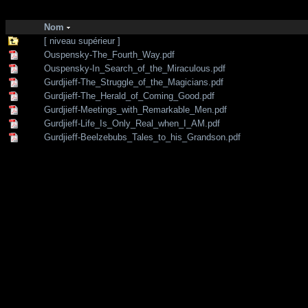
http://zone-7.net/
bibliotheque
/
--- Section Anglaise ---
/
Traditional teac
Nom
[ niveau supérieur ]
Ouspensky-The_Fourth_Way.pdf
Ouspensky-In_Search_of_the_Miraculous.pdf
Gurdjieff-The_Struggle_of_the_Magicians.pdf
Gurdjieff-The_Herald_of_Coming_Good.pdf
Gurdjieff-Meetings_with_Remarkable_Men.pdf
Gurdjieff-Life_Is_Only_Real_when_I_AM.pdf
Gurdjieff-Beelzebubs_Tales_to_his_Grandson.pdf